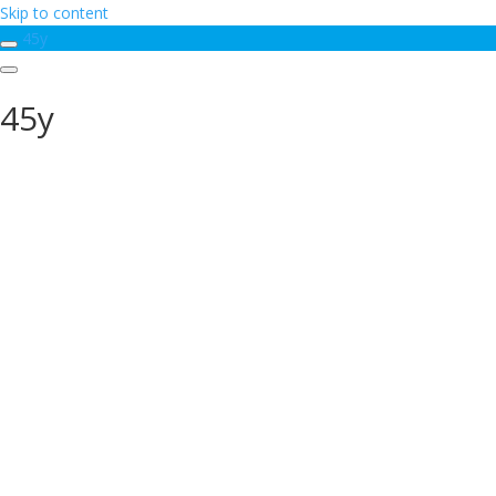
Skip to content
45y
45y